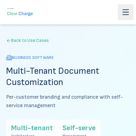
Back to Use Cases
BUSINESS SOFTWARE
Multi-Tenant Document
Customization
Per-customer branding and compliance with self-
service management
Multi-tenant
Self-serve
Architecture
Management