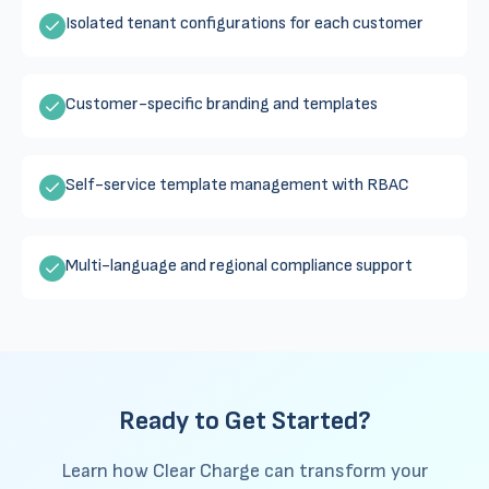
Isolated tenant configurations for each customer
Customer-specific branding and templates
Self-service template management with RBAC
Multi-language and regional compliance support
Ready to Get Started?
Learn how Clear Charge can transform your