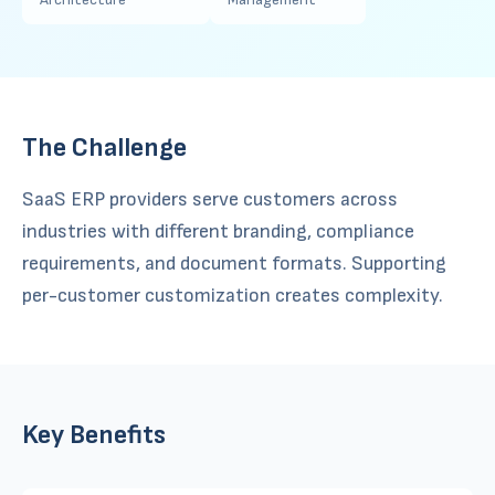
The Challenge
SaaS ERP providers serve customers across
industries with different branding, compliance
requirements, and document formats. Supporting
per-customer customization creates complexity.
Key Benefits